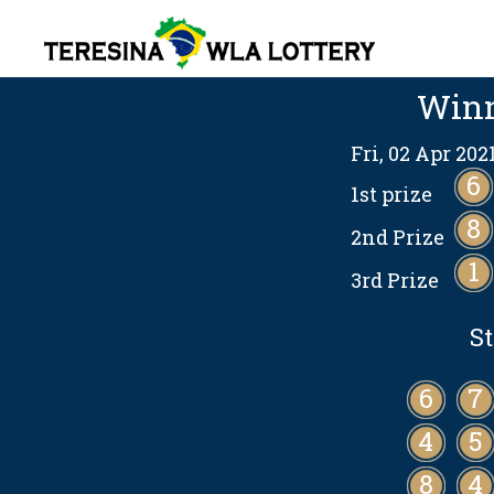
Winn
Fri, 02 Apr 202
6
1st prize
8
2nd Prize
1
3rd Prize
St
6
7
4
5
8
4