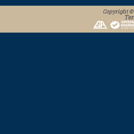
Copyright © 
Ter