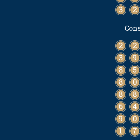
3
2
Cons
2
2
3
9
8
5
8
0
8
8
6
4
9
0
1
7