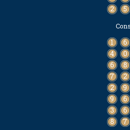
2
5
Cons
1
6
4
0
6
8
7
2
2
9
9
6
3
6
8
7