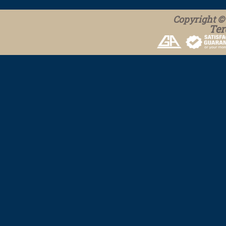
Copyright © 
Ter