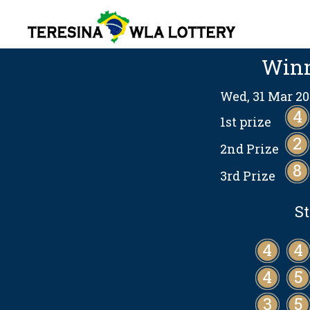
Winn
Wed, 31 Mar 20
4
1st prize
2
2nd Prize
8
3rd Prize
St
4
4
4
5
3
5