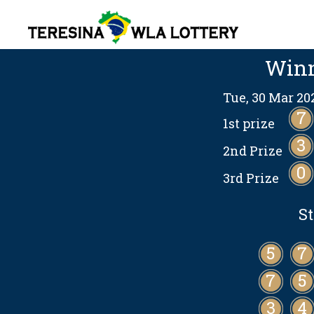
Winn
Tue, 30 Mar 20
7
1st prize
3
2nd Prize
0
3rd Prize
St
5
7
7
5
3
4