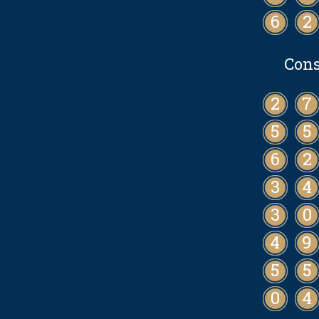
6
2
Cons
2
7
5
5
6
2
3
4
3
0
4
9
5
5
0
4