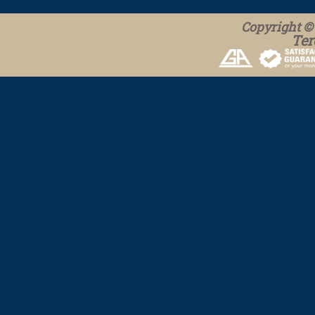
Copyright © 
Ter