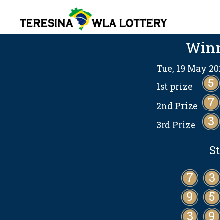
Winn
Tue, 19 May 20
5
1st prize
7
2nd Prize
3
3rd Prize
St
7
3
9
5
3
9