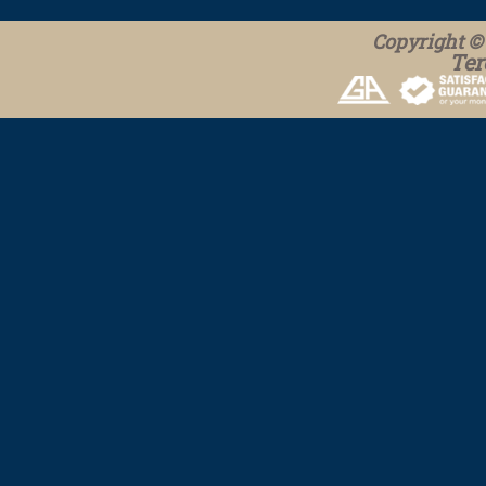
Copyright © 
Ter