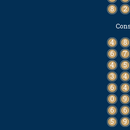
8
2
Cons
4
8
6
7
4
5
3
4
6
4
0
9
6
6
5
9