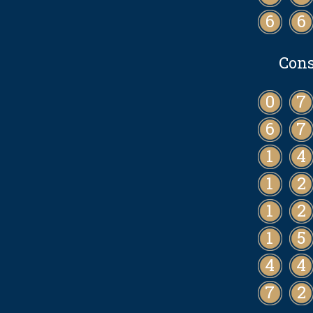
6
6
Cons
0
7
6
7
1
4
1
2
1
2
1
5
4
4
7
2