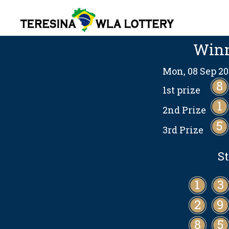
Winn
Mon, 08 Sep 2
8
1st prize
1
2nd Prize
5
3rd Prize
St
1
3
2
9
8
5