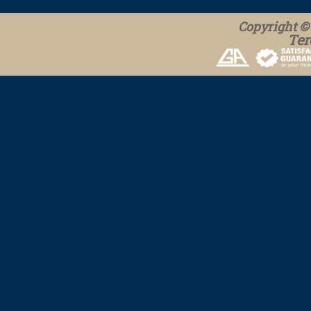
Copyright © 
Ter