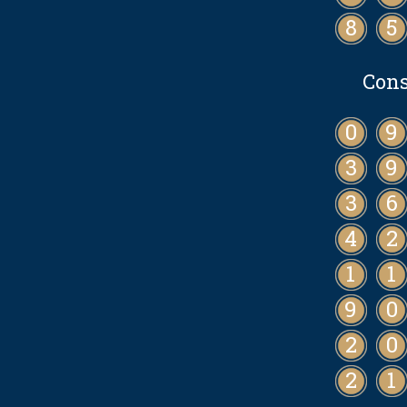
8
5
Cons
0
9
3
9
3
6
4
2
1
1
9
0
2
0
2
1