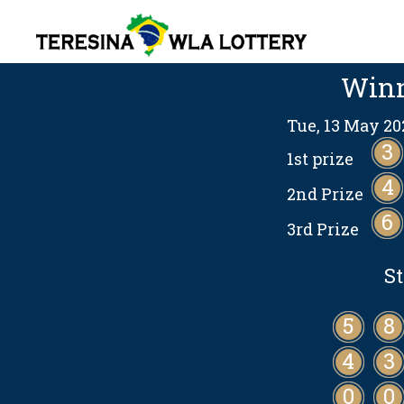
Winn
Tue, 13 May 20
3
1st prize
4
2nd Prize
6
3rd Prize
St
5
8
4
3
0
0