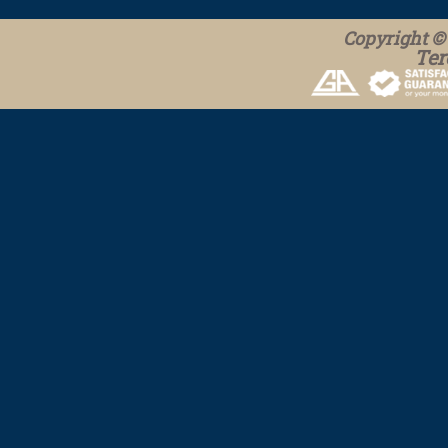
Copyright © 
Ter