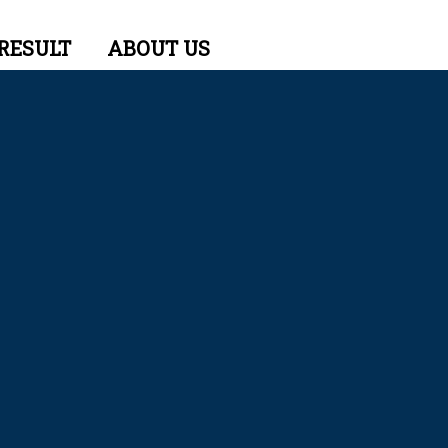
RESULT
ABOUT US