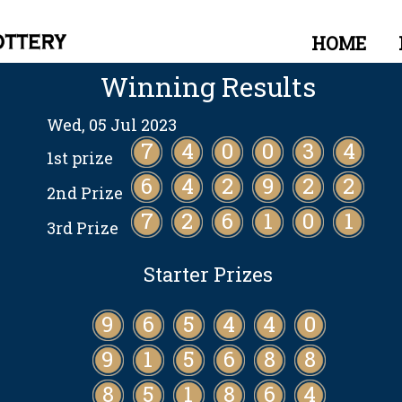
HOME
Winning Results
Wed, 05 Jul 2023
7
4
0
0
3
4
1st prize
6
4
2
9
2
2
2nd Prize
7
2
6
1
0
1
3rd Prize
Starter Prizes
9
6
5
4
4
0
9
1
5
6
8
8
8
5
1
8
6
4