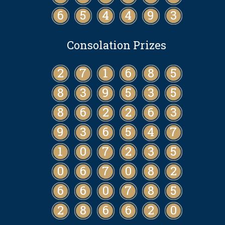
6
5
4
4
9
3
Consolation Prizes
2
7
1
6
8
5
8
3
9
5
3
5
8
6
2
2
6
3
9
3
6
5
4
7
1
0
7
2
3
5
0
6
7
0
8
2
6
6
0
7
8
5
2
8
6
6
2
0