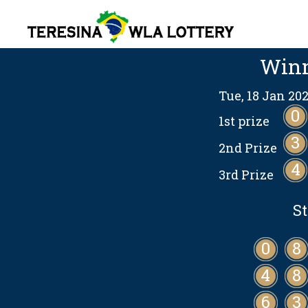
Winn
Tue, 18 Jan 20
0
1st prize
3
2nd Prize
4
3rd Prize
St
0
8
4
8
6
3