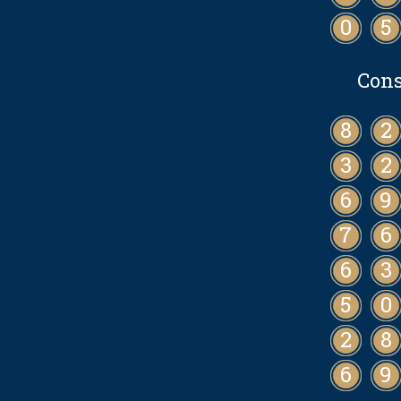
0
5
Cons
8
2
3
2
6
9
7
6
6
3
5
0
2
8
6
9