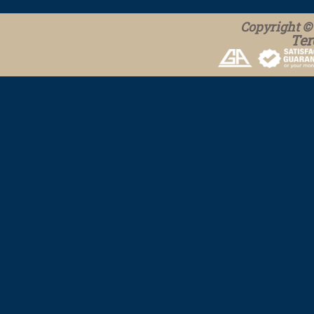
Copyright © 
Ter