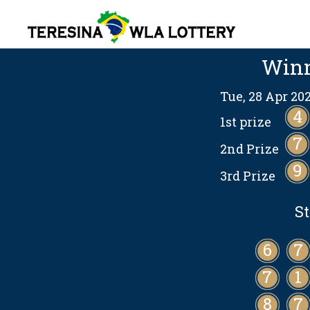
Winn
Tue, 28 Apr 20
4
1st prize
7
2nd Prize
9
3rd Prize
St
6
7
7
1
8
7