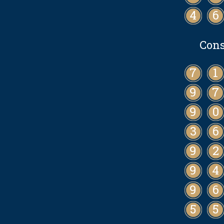
4
6
Cons
7
1
9
7
9
0
3
6
9
2
9
4
9
6
5
5