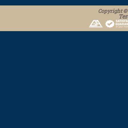
Copyright © 
Ter