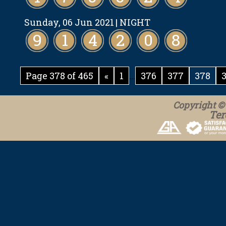
Sunday, 06 Jun 2021
| NIGHT
9
1
4
2
0
8
Page 378 of 465
«
1
...
376
377
378
Copyright © 
Ter