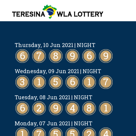
Thursday, 10 Jun 2021
| NIGHT
6
7
8
9
6
9
Wednesday, 09 Jun 2021
| NIGHT
3
1
5
6
1
7
Tuesday, 08 Jun 2021
| NIGHT
6
2
9
4
8
1
Monday, 07 Jun 2021
| NIGHT
1
7
5
5
2
4